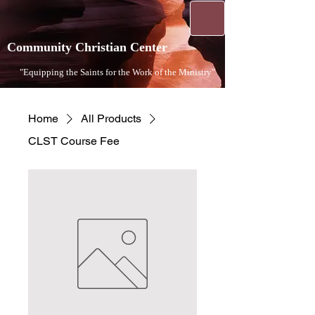
Community Christian Center
"Equipping the Saints for the Work of the Ministry"​
Home
All Products
CLST Course Fee