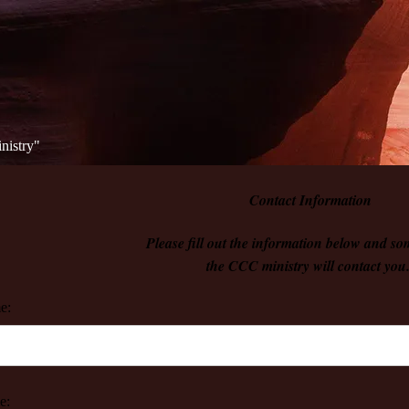
istry"​
Contact Information
Please fill out the information below and s
the CCC ministry will contact you
e:
e: