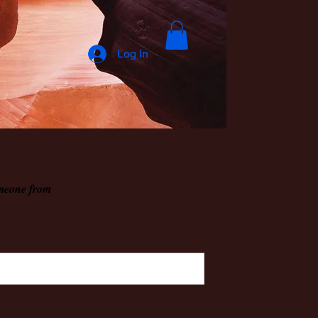
Log In
omeone from
.