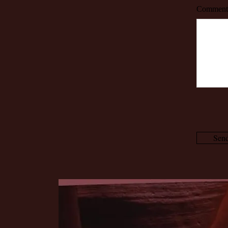
Comment
Sen