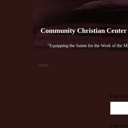
Community Christian Center
"Equipping the Saints for the Work of the Min
HOME
First Nam
Last Nam