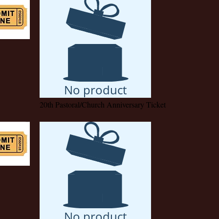
No product
20th Pastoral/Church Anniversary Ticket
No product