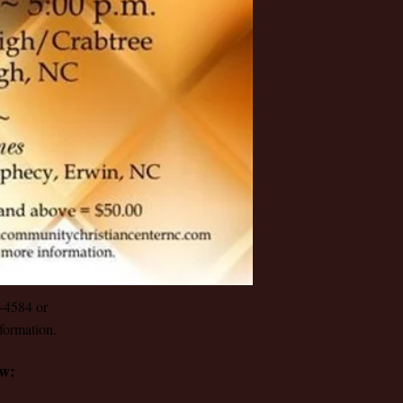
1-4584 or
formation.
ow: